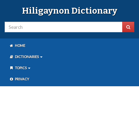
Hiligaynon Dictionary
HOME
DICTIONARIES
TOPICS
PRIVACY