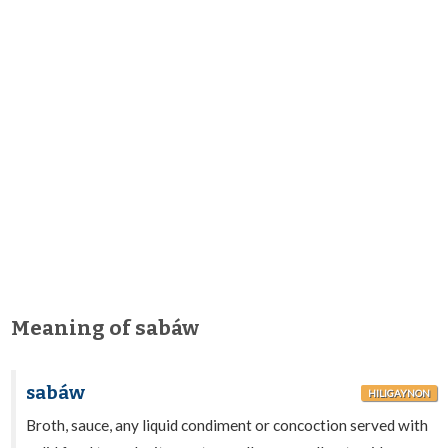
Meaning of sabáw
sabáw
HILIGAYNON
Broth, sauce, any liquid condiment or concoction served with