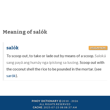
Meaning of salók
salók
HILIGAYNON
To scoop out, to take or lade out by means of a scoop.
Saloká
sang payâ ang humáy nga ipíslong sa lusóng.
Scoop out with
the coconut shell the rice to be pounded in the mortar. (see
sarók
).
PINOY DICTIONARY
2010 - 2026
ALL RIGHTS RESERVED
CACHE:
2025-07-23 08:08:37 AM