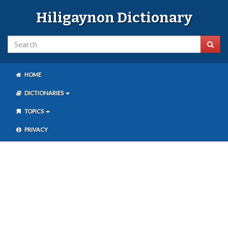
Hiligaynon Dictionary
HOME
DICTIONARIES
TOPICS
PRIVACY