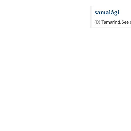
samalági
(B)
Tamarind. See