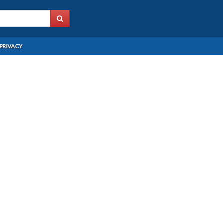
PRIVACY