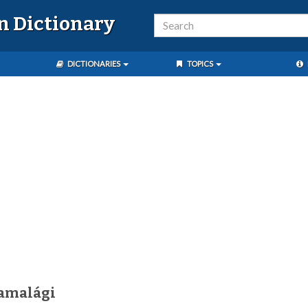
n Dictionary
DICTIONARIES
TOPICS
amalági