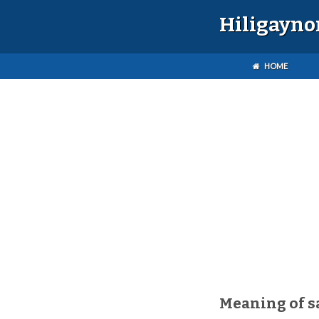
Hiligayno
HOME
Meaning of s