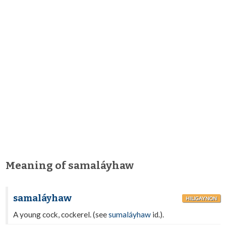
Meaning of samaláyhaw
samaláyhaw
HILIGAYNON
A young cock, cockerel. (see
sumaláyhaw
id.).