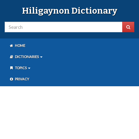
Hiligaynon Dictionary
HOME
DICTIONARIES
TOPICS
PRIVACY