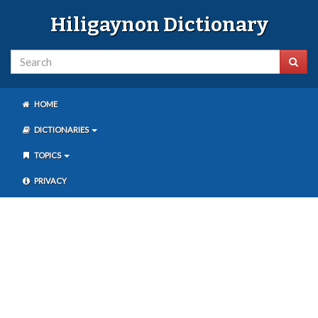
Hiligaynon Dictionary
HOME
DICTIONARIES
TOPICS
PRIVACY