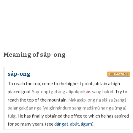
Meaning of sáp-ong
sáp-ong
HILIGAYNON
To reach the top, come to the highest point, obtain a high-
placed goal.
Sap-ongí gid ang alipokpoká
sang búkid.
Try to
n.
reach the top of the mountain.
Nakasáp-ong na siá sa (sang)
palangakóan nga íya ginhándum sang madámù na nga (mga)
túig.
He has finally obtained the office to which he has aspired
for so many years. (see
dángat
,
abút
,
águm
).