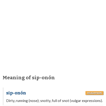
Meaning of sip-onón
sip-onón
HILIGAYNON
Dirty, running (nose); snotty, full of snot (vulgar expressions).