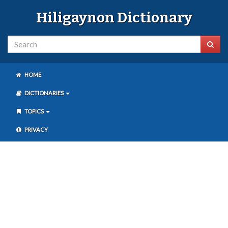
Hiligaynon Dictionary
HOME
DICTIONARIES
TOPICS
PRIVACY