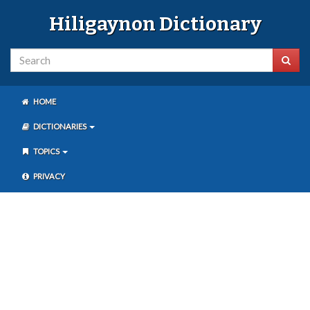
Hiligaynon Dictionary
HOME
DICTIONARIES
TOPICS
PRIVACY