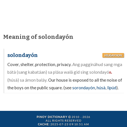
Meaning of solondayón
solondayón
HILIGAYNON
Cover, shelter, protection, privacy.
Ang paggináhud sang mga
bátà (sang kabatáan) sa plása walâ gid sing solondayó
n.
(húsà) sa ámon baláy.
Our house is exposed to all the noise of
the boys on the public square. (see
sorondayón
,
húsà
,
lipúd
).
PINOY DICTIONARY
2010 - 2026
ALL RIGHTS RESERVED
CACHE:
2025-07-23 09:10:51 AM