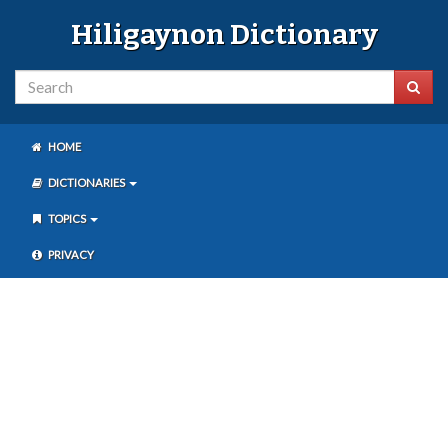
Hiligaynon Dictionary
HOME
DICTIONARIES
TOPICS
PRIVACY