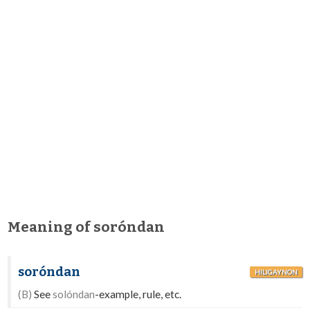
Meaning of soróndan
soróndan
HILIGAYNON
(B)
See
solóndan
-example, rule, etc.