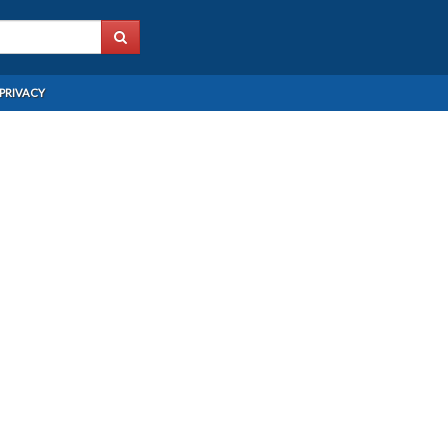
PRIVACY