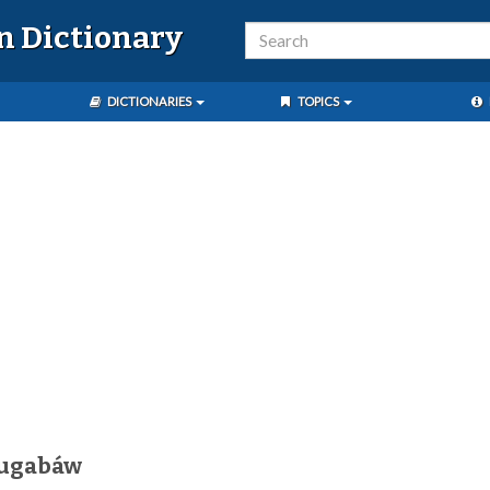
n Dictionary
DICTIONARIES
TOPICS
sugabáw