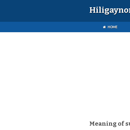
Hiligayno
HOME
Meaning of 