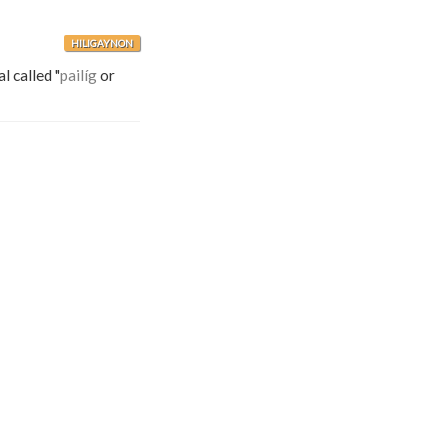
HILIGAYNON
al called "
pailíg
or