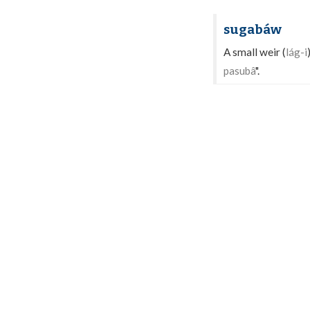
sugabáw
A small weir (
lág-i
pasubâ
".