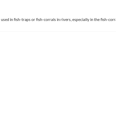
) used in fish-traps or fish-corrals in rivers, especially in the fish-corr