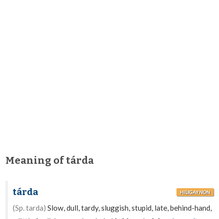
Meaning of tárda
tárda
HILIGAYNON
(Sp. tarda)
Slow, dull, tardy, sluggish, stupid, late, behind-hand,