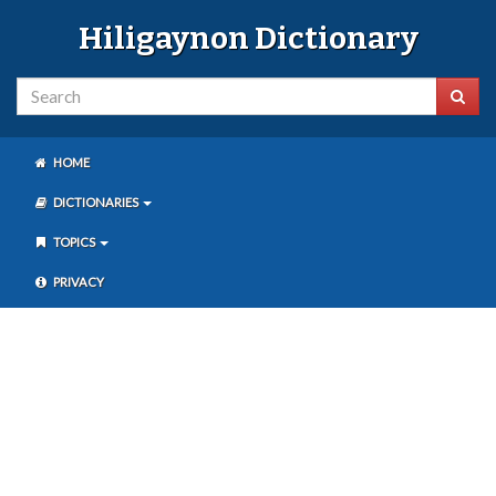
Hiligaynon Dictionary
HOME
DICTIONARIES
TOPICS
PRIVACY