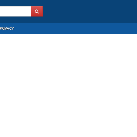
PRIVACY