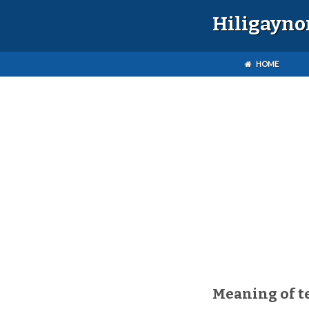
Hiligayno
HOME
Meaning of t