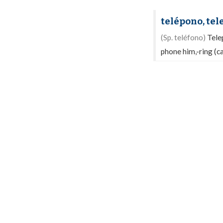
telépono, te
(Sp. teléfono)
Tele
phone him,-ring (ca