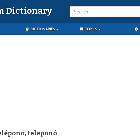
n Dictionary
DICTIONARIES
TOPICS
elépono, teleponó