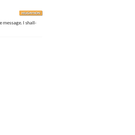
HILIGAYNON
e message. I shall-