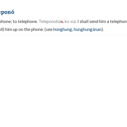
leponó
phone; to telephone.
Teleponohá
ko siá.
I shall send him a telephon
n.
ll) him up on the phone. (see
húnghung
,
hunghungánan
).