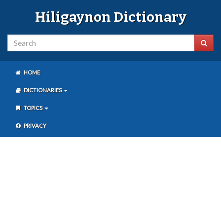
Hiligaynon Dictionary
HOME
DICTIONARIES
TOPICS
PRIVACY