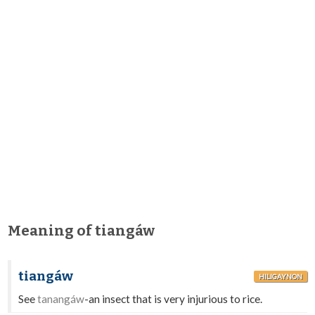
Meaning of tiangáw
tiangáw
HILIGAYNON
See
tanangáw
-an insect that is very injurious to rice.