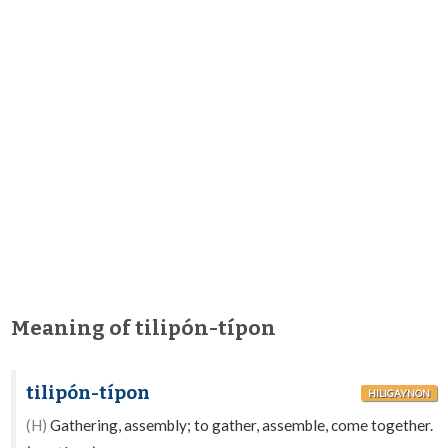
Meaning of tilipón-típon
tilipón-típon
HILIGAYNON
(H)
Gathering, assembly; to gather, assemble, come together.