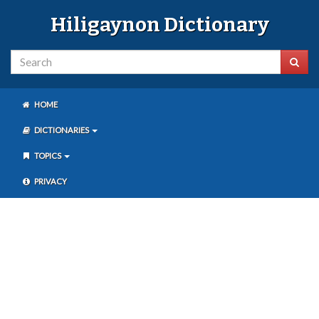
Hiligaynon Dictionary
HOME
DICTIONARIES
TOPICS
PRIVACY