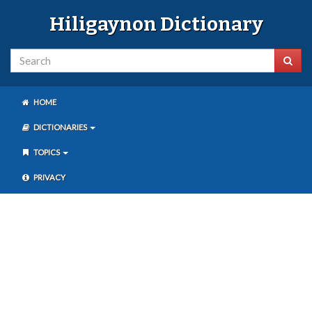
Hiligaynon Dictionary
HOME
DICTIONARIES
TOPICS
PRIVACY