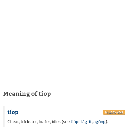
Meaning of tíop
tíop
HILIGAYNON
Cheat, trickster, loafer, idler. (see
tiópì
,
lág-it
,
agóng
).