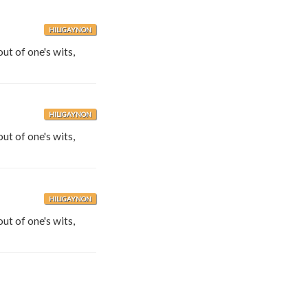
HILIGAYNON
out of one's wits,
HILIGAYNON
out of one's wits,
HILIGAYNON
out of one's wits,