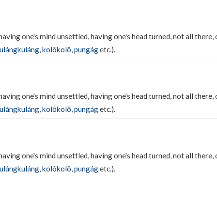
having one's mind unsettled, having one's head turned, not all there, 
ulángkuláng
,
kolôkolô
,
pungág
etc.).
having one's mind unsettled, having one's head turned, not all there, 
ulángkuláng
,
kolôkolô
,
pungág
etc.).
having one's mind unsettled, having one's head turned, not all there, 
ulángkuláng
,
kolôkolô
,
pungág
etc.).