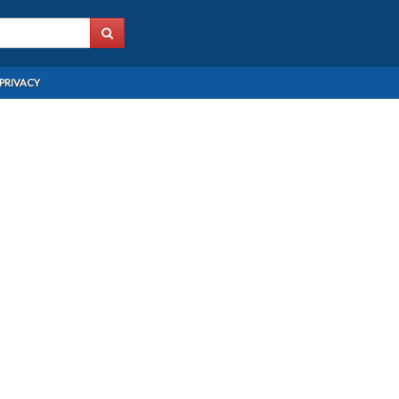
PRIVACY