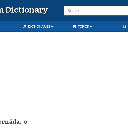
n Dictionary
DICTIONARIES
TOPICS
ornáda,-o