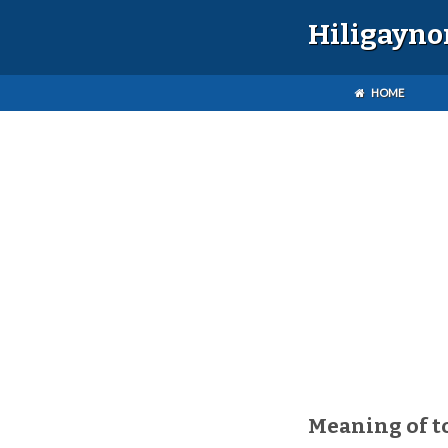
Hiligayno
HOME
Meaning of t