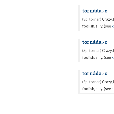
tornáda,-o
(Sp. tornar)
Crazy, 
foolish, silly. (see
k
tornáda,-o
(Sp. tornar)
Crazy, 
foolish, silly. (see
k
tornáda,-o
(Sp. tornar)
Crazy, 
foolish, silly. (see
k