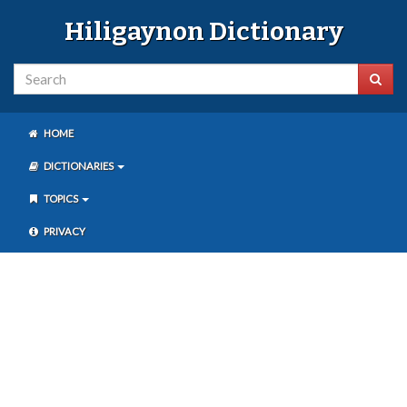
Hiligaynon Dictionary
HOME
DICTIONARIES
TOPICS
PRIVACY