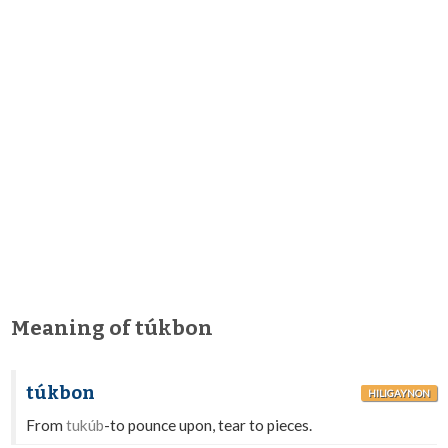
Meaning of túkbon
túkbon
HILIGAYNON
From
tukúb
-to pounce upon, tear to pieces.