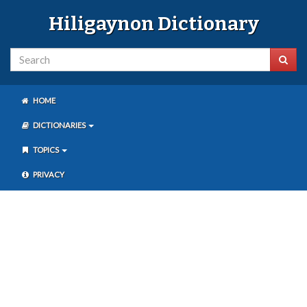
Hiligaynon Dictionary
HOME
DICTIONARIES
TOPICS
PRIVACY