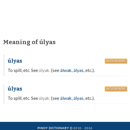
Meaning of úlyas
úlyas
HILIGAYNON
To spill, etc. See
úlyak.
(see
álwak
,
ályas
, etc.).
úlyas
HILIGAYNON
To spill, etc. See
úlyak.
(see
álwak
,
ályas
, etc.).
PINOY DICTIONARY
2010 - 2026