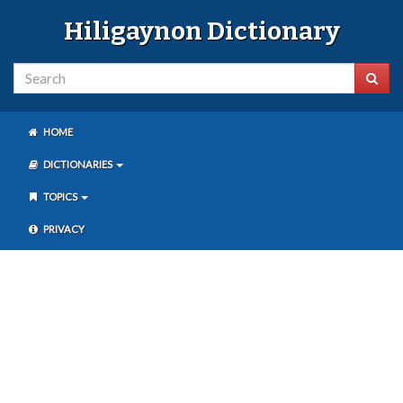
Hiligaynon Dictionary
HOME
DICTIONARIES
TOPICS
PRIVACY