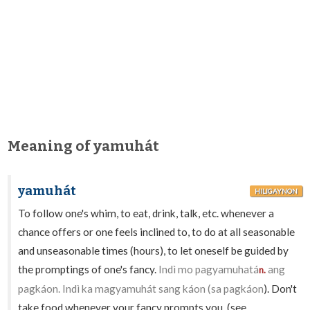
Meaning of yamuhát
yamuhát
HILIGAYNON
To follow one's whim, to eat, drink, talk, etc. whenever a
chance offers or one feels inclined to, to do at all seasonable
and unseasonable times (hours), to let oneself be guided by
the promptings of one's fancy.
Indì mo pagyamuhatá
ang
n.
pagkáon. Indì ka magyamuhát sang káon (sa pagkáon
). Don't
take food whenever your fancy prompts you. (see