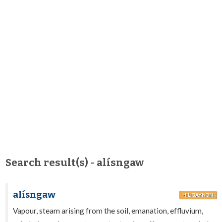
Search result(s) - alísngaw
alísngaw
HILIGAYNON
Vapour, steam arising from the soil, emanation, effluvium,