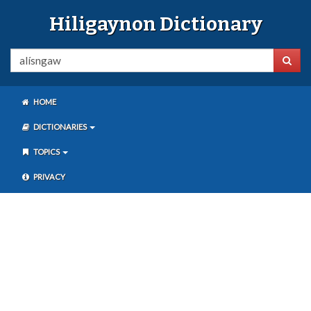
Hiligaynon Dictionary
HOME
DICTIONARIES
TOPICS
PRIVACY