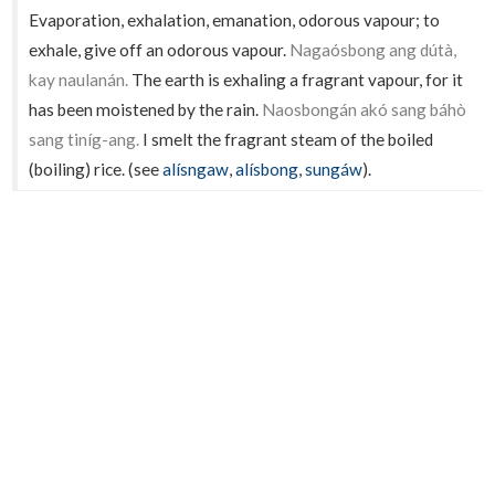
Evaporation, exhalation, emanation, odorous vapour; to
exhale, give off an odorous vapour.
Nagaósbong ang dútà,
kay naulanán.
The earth is exhaling a fragrant vapour, for it
has been moistened by the rain.
Naosbongán akó sang báhò
sang tiníg-ang.
I smelt the fragrant steam of the boiled
(boiling) rice. (see
alísngaw
,
alísbong
,
sungáw
).