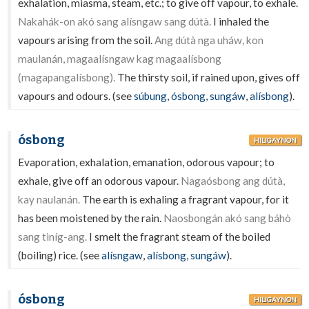
exhalation, miasma, steam, etc.; to give off vapour, to exhale.
Nakahák-on akó sang alísngaw sang dútà.
I inhaled the
vapours arising from the soil.
Ang dútà nga uháw, kon
maulanán, magaalísngaw kag magaalísbong
(magapangalísbong).
The thirsty soil, if rained upon, gives off
vapours and odours. (see
súbung
,
ósbong
,
sungáw
,
alísbong
).
ósbong
HILIGAYNON
Evaporation, exhalation, emanation, odorous vapour; to
exhale, give off an odorous vapour.
Nagaósbong ang dútà,
kay naulanán.
The earth is exhaling a fragrant vapour, for it
has been moistened by the rain.
Naosbongán akó sang báhò
sang tiníg-ang.
I smelt the fragrant steam of the boiled
(boiling) rice. (see
alísngaw
,
alísbong
,
sungáw
).
ósbong
HILIGAYNON