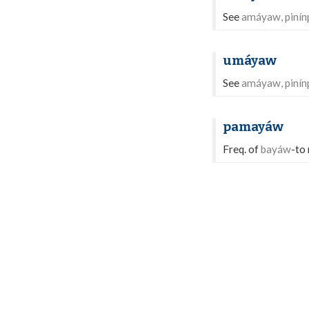
See
amáyaw, pinínp
umáyaw
See
amáyaw, pinínp
pamayáw
Freq. of
bayáw
-to 