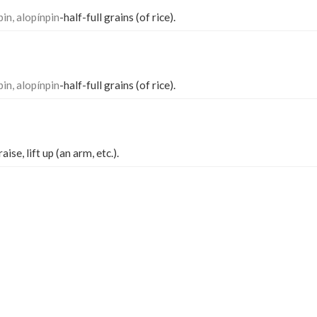
in, alopínpin
-half-full grains (of rice).
in, alopínpin
-half-full grains (of rice).
raise, lift up (an arm, etc.).