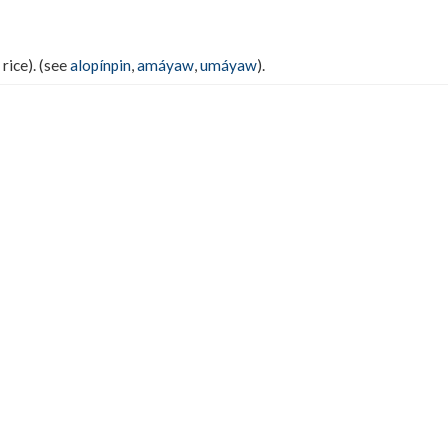
 rice). (see
alopínpin
,
amáyaw
,
umáyaw
).