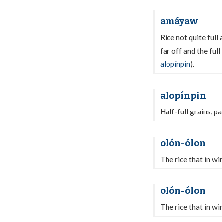
amáyaw
Rice not quite full
far off and the full
alopínpin
).
alopínpin
Half-full grains, pa
olón-ólon
The rice that in wi
olón-ólon
The rice that in wi