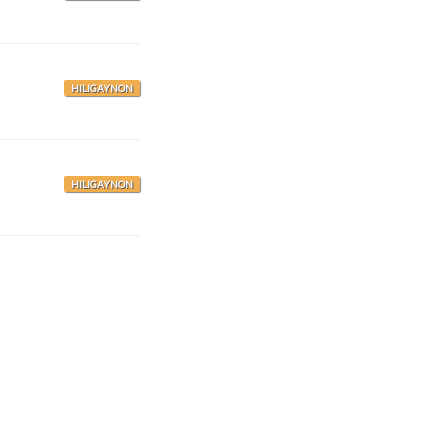
HILIGAYNON
HILIGAYNON