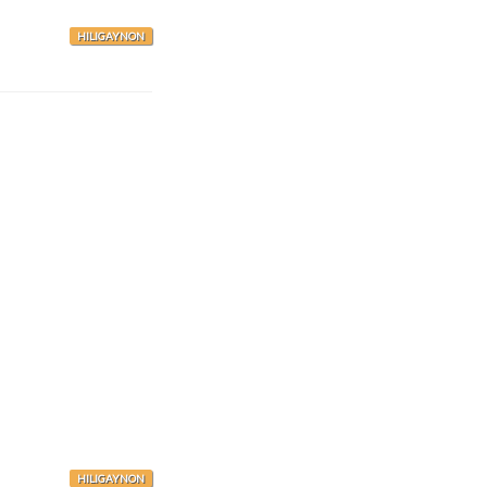
HILIGAYNON
HILIGAYNON