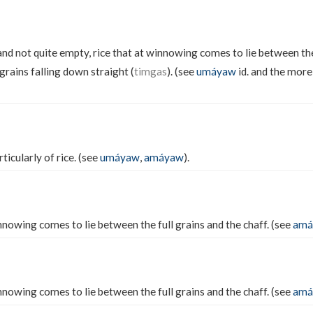
 and not quite empty, rice that at winnowing comes to lie between the
 grains falling down straight (
timgas
). (see
umáyaw
id. and the more
rticularly of rice. (see
umáyaw
,
amáyaw
).
nnowing comes to lie between the full grains and the chaff. (see
amá
nnowing comes to lie between the full grains and the chaff. (see
amá