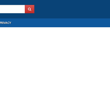
PRIVACY