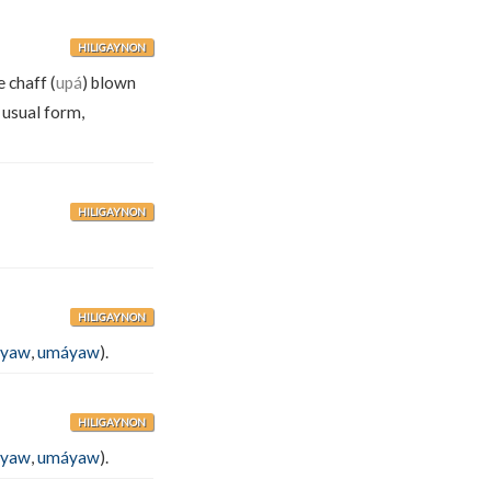
HILIGAYNON
 chaff (
upá
) blown
 usual form,
HILIGAYNON
HILIGAYNON
yaw
,
umáyaw
).
HILIGAYNON
yaw
,
umáyaw
).