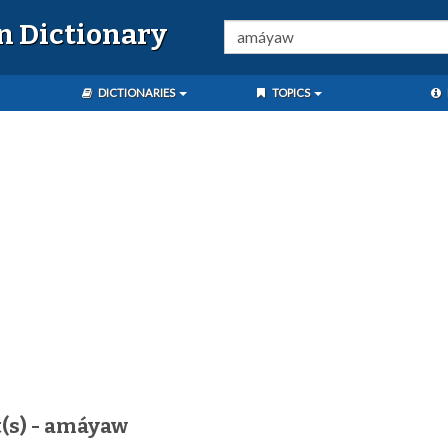
n Dictionary
DICTIONARIES
TOPICS
(s) - amáyaw