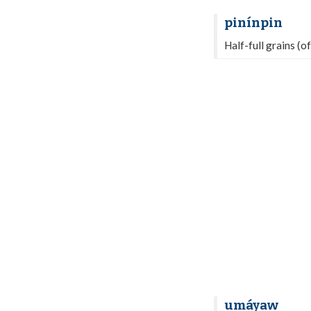
pinínpin
Half-full grains (of
umáyaw