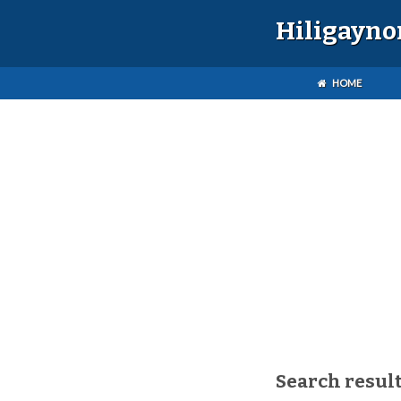
Hiligayno
HOME
Search result