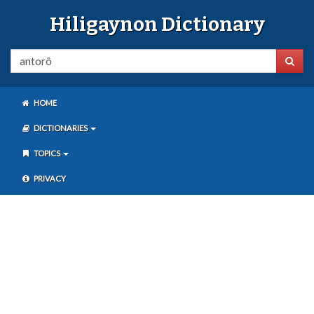
Hiligaynon Dictionary
HOME
DICTIONARIES
TOPICS
PRIVACY