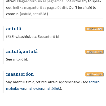
afraid.
Nagaantorô siá sa paghámbal.
She is too shy to speak
out.
Indì ka magantorô sa pagsulúd dirí.
Don't be afraid to
come in. (
antulô, antulâ
id.).
antulâ
HILIGAYNON
(B)
Shy, bashful, etc. See
antorô
id.
antulô, antulâ
HILIGAYNON
See
antorô
id.
maantoróon
HILIGAYNON
Shy, bashful, timid, retired, afraid, apprehensive. (see
antorô
,
mahulúy-on
,
mahuyáon
,
mahádluk
).