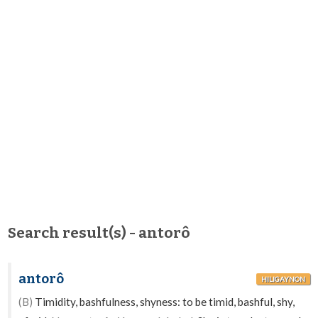
Search result(s) - antorô
antorô
HILIGAYNON
(B)
Timidity, bashfulness, shyness: to be timid, bashful, shy,