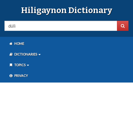
Hiligaynon Dictionary
HOME
DICTIONARIES
TOPICS
PRIVACY