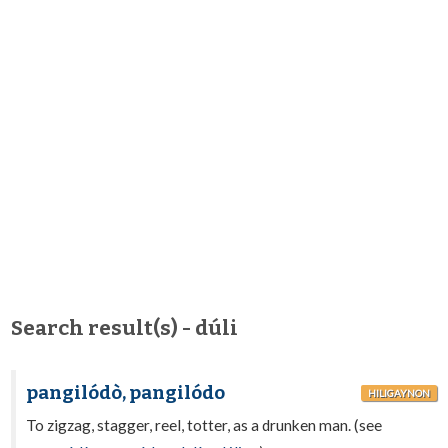
Search result(s) - dúli
pangilódò, pangilódo
HILIGAYNON
To zigzag, stagger, reel, totter, as a drunken man. (see