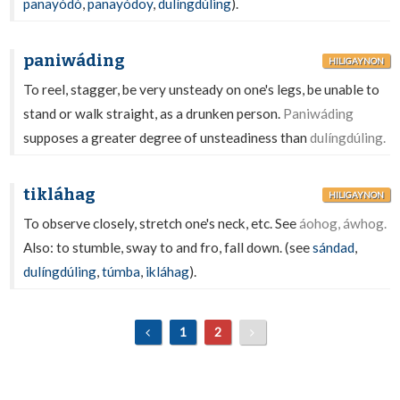
panayódò
,
panayódoy
,
dulíngdúling
).
paniwáding
HILIGAYNON
To reel, stagger, be very unsteady on one's legs, be unable to
stand or walk straight, as a drunken person.
Paniwáding
supposes a greater degree of unsteadiness than
dulíngdúling.
tikláhag
HILIGAYNON
To observe closely, stretch one's neck, etc. See
áohog, áwhog.
Also: to stumble, sway to and fro, fall down. (see
sándad
,
dulíngdúling
,
túmba
,
ikláhag
).
1
2