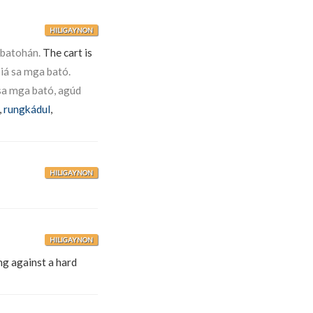
HILIGAYNON
abatohán.
The cart is
iá sa mga bató.
 sa mga bató, agúd
,
rungkádul
,
HILIGAYNON
HILIGAYNON
ng against a hard