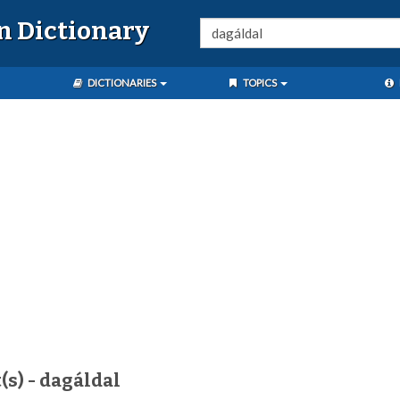
n Dictionary
DICTIONARIES
TOPICS
(s) - dagáldal