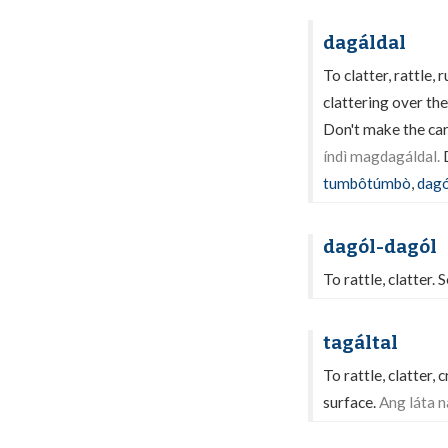
dagáldal
To clatter, rattle, 
clattering over th
Don't make the cart
índì magdagáldal.
D
tumbôtúmbò
,
dagó
dagól-dagól
To rattle, clatter. 
tagáltal
To rattle, clatter,
surface.
Ang láta n