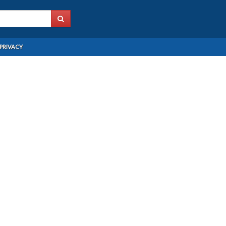
PRIVACY