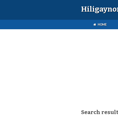
Hiligayno
HOME
Search result