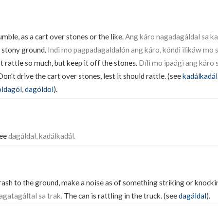
rumble, as a cart over stones or the like.
Ang káro nagadagáldal sa k
e stony ground.
Indì mo pagpadagaldalón ang káro, kóndì ilikáw mo s
 rattle so much, but keep it off the stones.
Dílì mo ipaági ang káro
on't drive the cart over stones, lest it should rattle. (see
kadálkadál
ldagól
,
dagóldol
).
See
dagáldal, kadálkadál.
 crash to the ground, make a noise as of something striking or knocki
agatagáltal sa trak.
The can is rattling in the truck. (see
dagáldal
).