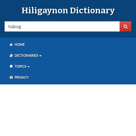
Hiligaynon Dictionary
HOME
DICTIONARIES
TOPICS
PRIVACY