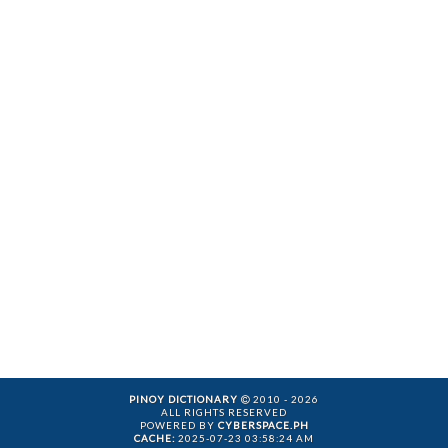
PINOY DICTIONARY
2010 - 2026
ALL RIGHTS RESERVED
POWERED BY
CYBERSPACE.PH
CACHE:
2025-07-23 03:58:24 AM