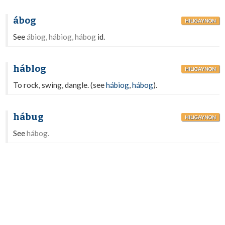
ábog
HILIGAYNON
See
ábiog, hábiog, hábog
id.
háblog
HILIGAYNON
To rock, swing, dangle. (see
hábiog
,
hábog
).
hábug
HILIGAYNON
See
hábog.