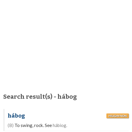
Search result(s) - hábog
hábog
HILIGAYNON
(B)
To swing, rock. See
hábiog.