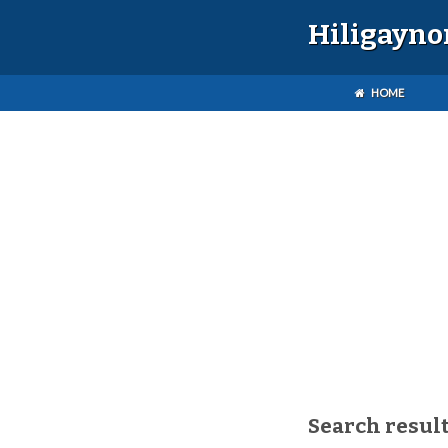
Hiligayno
HOME
Search result