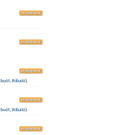
HILIGAYNON
HILIGAYNON
HILIGAYNON
,
buót
,
ihibaló
).
HILIGAYNON
,
buót
,
ihibaló
).
HILIGAYNON