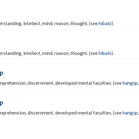
rstanding, intellect, mind, reason, thought. (see
hibaló
).
rstanding, intellect, mind, reason, thought. (see
hibaló
).
p
prehension, discernment, developed mental faculties. (see
hangúp
p
prehension, discernment, developed mental faculties. (see
hangúp