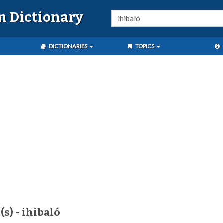
n Dictionary
DICTIONARIES
TOPICS
(s) - ihibaló