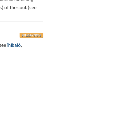
) of the soul. (see
HILIGAYNON
(see
ihibaló
,