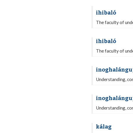
ihibaló
The faculty of unde
ihibaló
The faculty of unde
inoghalángu
Understanding, com
inoghalángu
Understanding, com
kálag