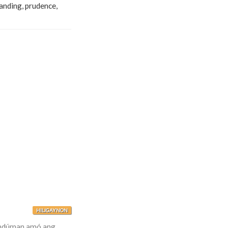
tanding, prudence,
HILIGAYNON
umdúman amó ang