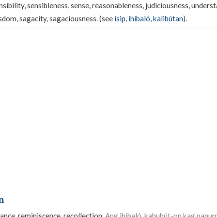
nsibility, sensibleness, sense, reasonableness, judiciousness, unders
dom, sagacity, sagaciousness. (see
ísip
,
ihibaló
,
kalibútan
).
n
ce, reminiscence, recollection.
Ang ihibaló, kabubút-on kag pan