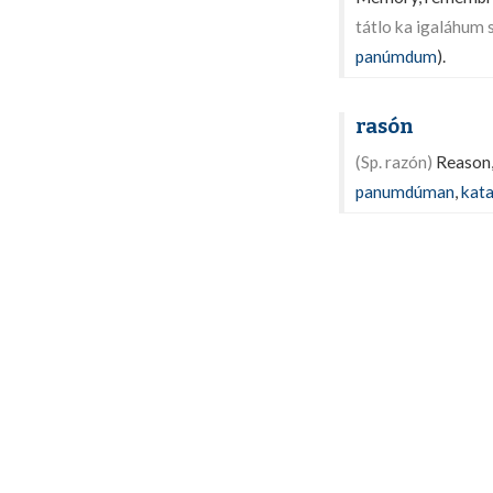
tátlo ka igaláhum 
panúmdum
).
rasón
(Sp. razón)
Reason, 
panumdúman
,
kat