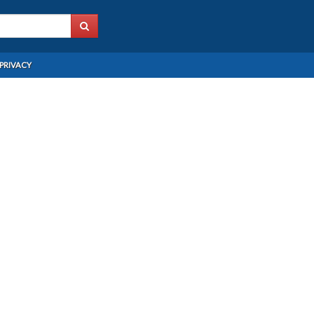
PRIVACY