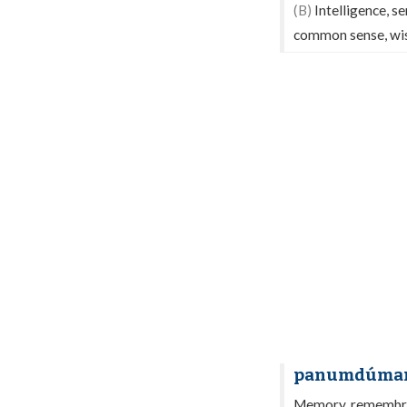
(B)
Intelligence, se
common sense, wis
panumdúma
Memory, remembran