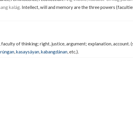
sang kalág.
Intellect, will and memory are the three powers (faculties
faculty of thinking; right, justice, argument; explanation, account. 
arúngan
,
kasaysáyan
,
kabangdánan
, etc.).