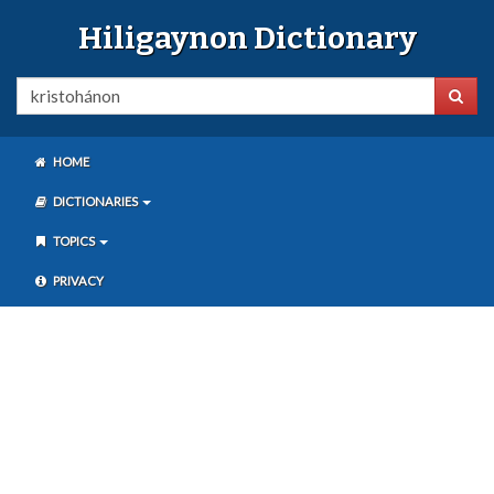
Hiligaynon Dictionary
HOME
DICTIONARIES
TOPICS
PRIVACY