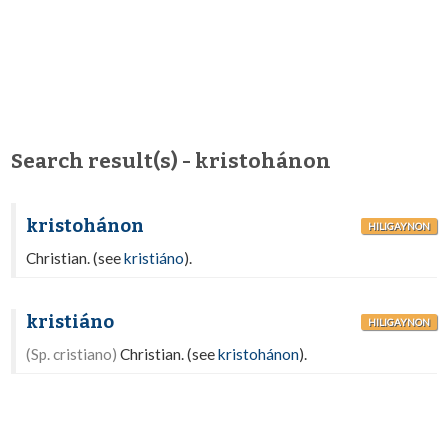
Search result(s) - kristohánon
kristohánon
HILIGAYNON
Christian. (see
kristiáno
).
kristiáno
HILIGAYNON
(Sp. cristiano)
Christian. (see
kristohánon
).