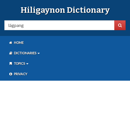
Hiligaynon Dictionary
HOME
DICTIONARIES
TOPICS
PRIVACY