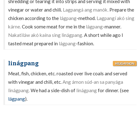
shredding or tearing it into strips and serving it mixed with
vinegar or water and chili.
Lagpangá ang manók.
Prepare the
chicken according to the
lágpang
-method.
Lagpangí akó sing
kárne.
Cook some meat for me in the
lágpang
-manner.
Nakatiláw akó kaína sing linágpang.
A short while ago I
tasted meat prepared in
lágpang
-fashion.
linágpang
HILIGAYNON
Meat, fish, chicken, etc. roasted over live coals and served
with vinegar and chili, etc.
Ang ámon súd-an sa panyága
linágpang.
We had a side-dish of
linágpang
for dinner. (see
lágpang
).