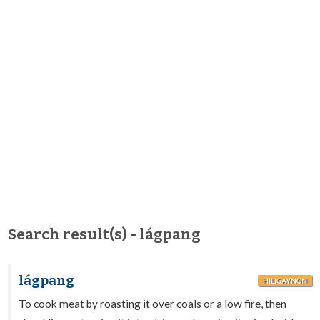
Search result(s) - lágpang
lágpang
HILIGAYNON
To cook meat by roasting it over coals or a low fire, then