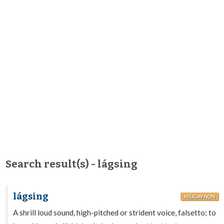
Search result(s) - lágsing
lágsing
HILIGAYNON
A shrill loud sound, high-pitched or strident voice, falsetto; to