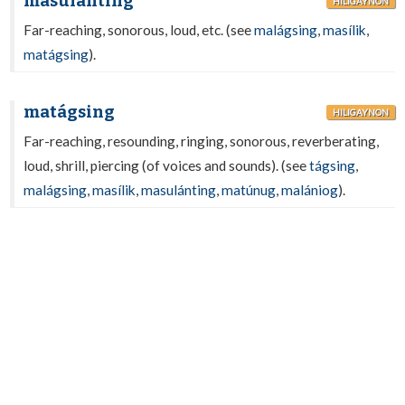
masulánting
HILIGAYNON
Far-reaching, sonorous, loud, etc. (see
malágsing
,
masílik
,
matágsing
).
matágsing
HILIGAYNON
Far-reaching, resounding, ringing, sonorous, reverberating,
loud, shrill, piercing (of voices and sounds). (see
tágsing
,
malágsing
,
masílik
,
masulánting
,
matúnug
,
malániog
).