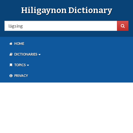
Hiligaynon Dictionary
HOME
DICTIONARIES
TOPICS
PRIVACY