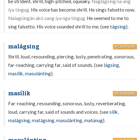
be strident, shrill, high-pitched, squeaky.
Naglágsing na ang
íya tíngug.
His voice has become shrill. He sings falsetto now.
Nalagsingán akó sang íya nga tíngug.
He seemed to me to
sing falsetto. His voice sounded shrill to me. (see
tágsing
).
malágsing
HILIGAYNON
Shrill, loud, resounding, piercing, lusty, penetrating, sonorous,
far-reaching, carrying far, said of sounds. (see
lágsing
,
masílik
,
masulánting
).
masílik
HILIGAYNON
Far-reaching, resounding, sonorous, lusty, reverberating,
loud, carrying far, said of sounds and voices. (see
sílik
,
malágsing
,
matágsing
,
masulánting
,
matúnug
).