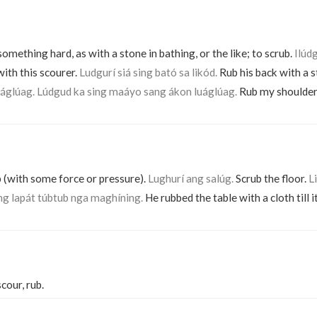
something hard, as with a stone in bathing, or the like; to scrub.
Ilúdg
ith this scourer.
Ludgurí siá sing bató sa likód.
Rub his back with a 
áglúag. Lúdgud ka sing maáyo sang ákon luáglúag.
Rub my shoulder 
b (with some force or pressure).
Lughurí ang salúg.
Scrub the floor.
L
ng lapát túbtub nga maghíning.
He rubbed the table with a cloth till i
scour, rub.