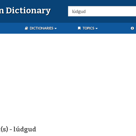
n Dictionary
DICTIONARIES
TOPICS
(s) - lúdgud