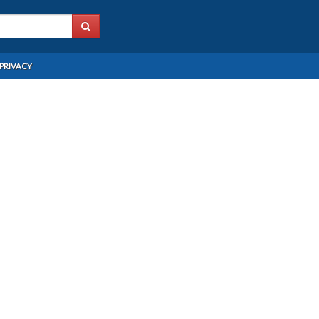
PRIVACY