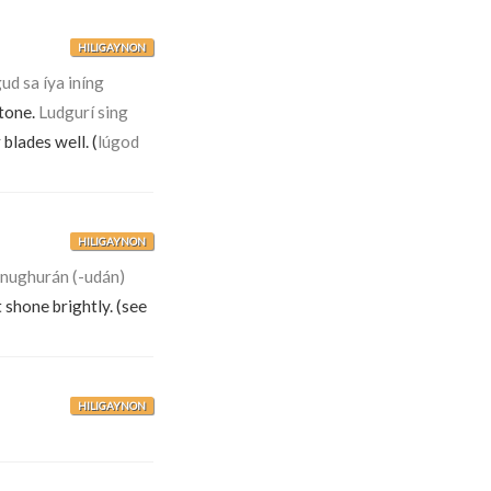
HILIGAYNON
ud sa íya iníng
stone.
Ludgurí sing
blades well. (
lúgod
HILIGAYNON
inughurán (-udán)
t shone brightly. (see
HILIGAYNON