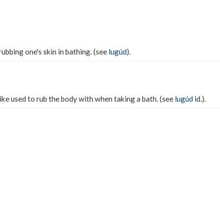
ubbing one's skin in bathing. (see
lugúd
).
like used to rub the body with when taking a bath. (see
lugúd
id.).