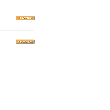
HILIGAYNON
HILIGAYNON