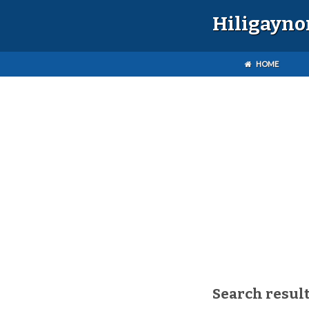
Hiligayno
HOME
Search result