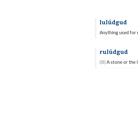
lulúdgud
Anything used for r
rulúdgud
(B)
A stone or the 