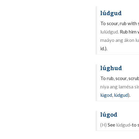
lúdgud
To scour, rub with 
lulúdgud.
Rub him w
maáyo ang ákon lu
id.).
lúghud
To rub, scour, scru
níya ang lamésa si
lúgod
,
lúdgud
).
lúgod
(H)
See
lúdgud
-to 