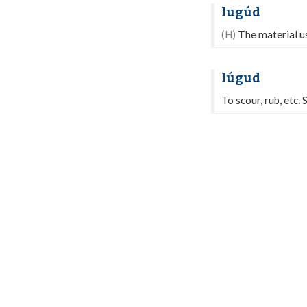
lugúd
(H)
The material us
lúgud
To scour, rub, etc.