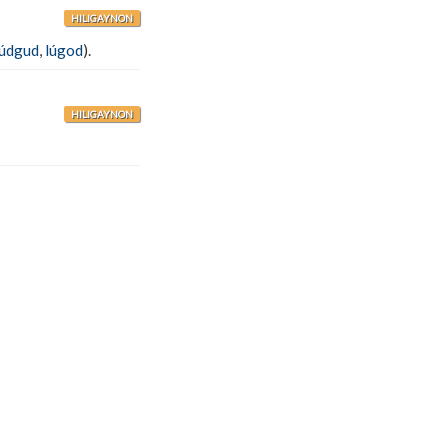
HILIGAYNON
lúdgud
,
lúgod
).
HILIGAYNON