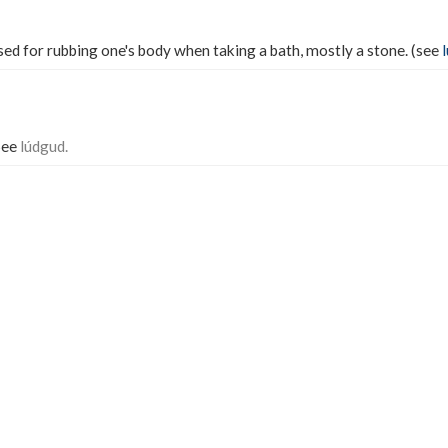
ed for rubbing one's body when taking a bath, mostly a stone. (see
 See
lúdgud.