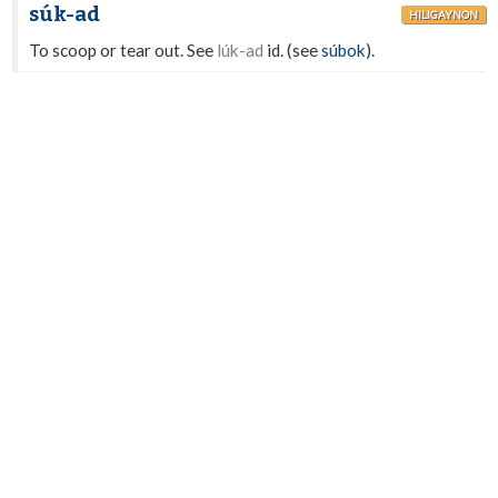
súk-ad
HILIGAYNON
To scoop or tear out. See
lúk-ad
id. (see
súbok
).