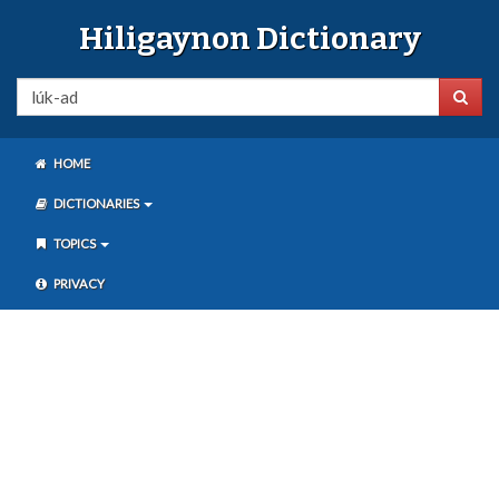
Hiligaynon Dictionary
HOME
DICTIONARIES
TOPICS
PRIVACY