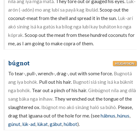
níla ang íya mga matá.
They tore out or gauged his eyes.
Luk-
arón (-adón) mo ang lubí sa payâ kag ibulád.
Scoop out the
coconut-meat from the shell and spread it in the sun.
Luk-arí
akó siníng isá ka gatús ka bílog nga lubí kay buháton ko nga
kóprak.
Scoop out the meat from these hundred coconuts for
me, as I am going to make copra of them.
búgnot
HILIGAYNON
To tear-, pull-, wrench-, drag-, out with some force.
Bugnotá
ang íya bohók.
Pull out his hair.
Bugnotí siá sing isá ka búknit
nga bohók.
Tear out a pinch of his hair.
Ginbúgnot níla ang dílà
sang báka nga iníhaw.
They wrenched out the tongue of the
slaughtered ox.
Ibúgnot mo akó sináng haló sa búhò.
Please,
drag that iguana out of the hole for me. (see
hábnus
,
húnus
,
gúnut
,
lúk-ad
,
lúkat
,
gábut
,
húlbot
).