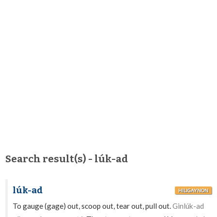
Search result(s) - lúk-ad
lúk-ad
HILIGAYNON
To gauge (gage) out, scoop out, tear out, pull out.
Ginlúk-ad