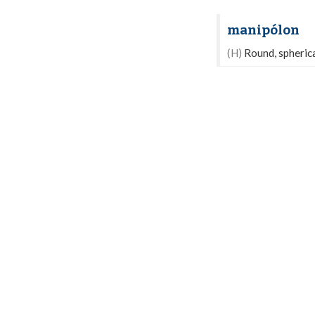
manipólon
(H)
Round, spherical