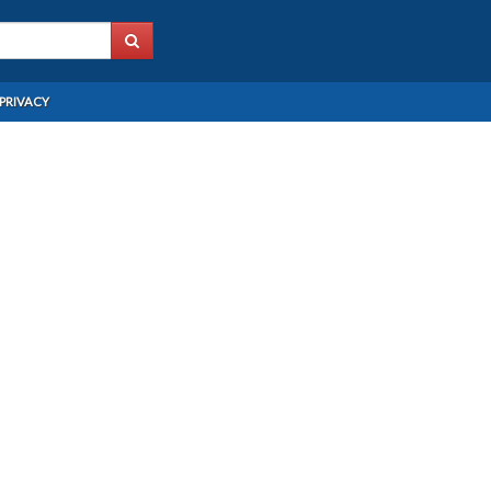
PRIVACY