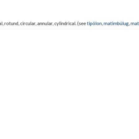
, rotund, circular, annular, cylindrical. (see
tipólon
,
matimbúlug
,
mat