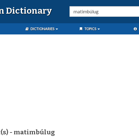
n Dictionary
DICTIONARIES
TOPICS
t(s) - matimbúlug