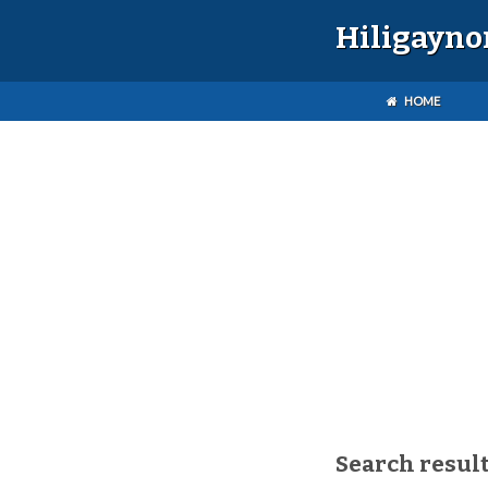
Hiligayno
HOME
Search resul