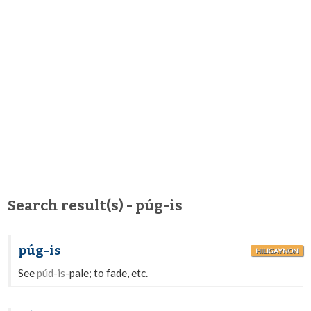
Search result(s) - púg-is
púg-is
HILIGAYNON
See
púd-is
-pale; to fade, etc.