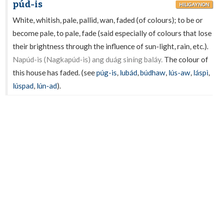
púd-is
HILIGAYNON
White, whitish, pale, pallid, wan, faded (of colours); to be or
become pale, to pale, fade (said especially of colours that lose
their brightness through the influence of sun-light, rain, etc.).
Napúd-is (Nagkapúd-is) ang duág siníng baláy.
The colour of
this house has faded. (see
púg-is
,
lubád
,
búdhaw
,
lús-aw
,
láspì
,
lúspad
,
lún-ad
).