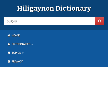
Hiligaynon Dictionary
HOME
DICTIONARIES
TOPICS
PRIVACY