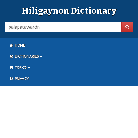
Hiligaynon Dictionary
HOME
DICTIONARIES
TOPICS
PRIVACY