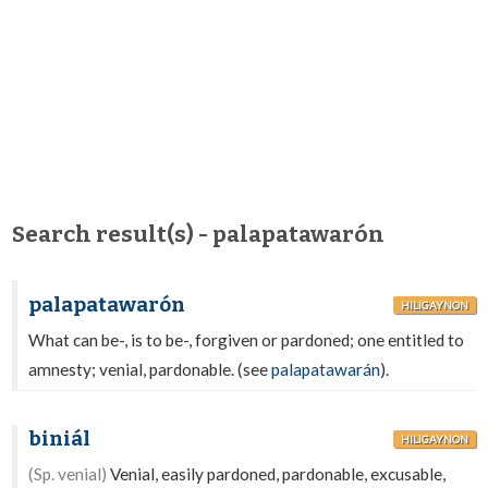
Search result(s) - palapatawarón
palapatawarón
HILIGAYNON
What can be-, is to be-, forgiven or pardoned; one entitled to
amnesty; venial, pardonable. (see
palapatawarán
).
biniál
HILIGAYNON
(Sp. venial)
Venial, easily pardoned, pardonable, excusable,