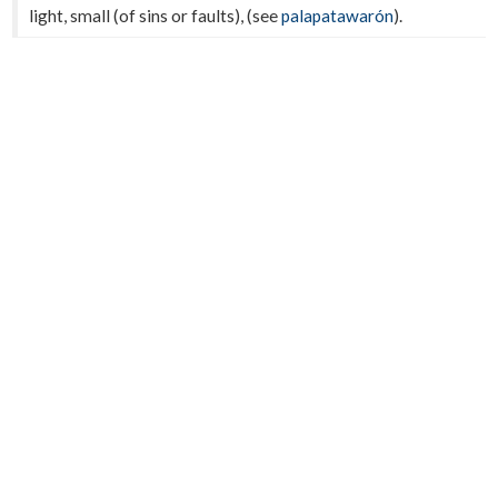
light, small (of sins or faults), (see
palapatawarón
).