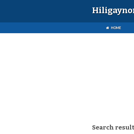
Hiligayno
HOME
Search result