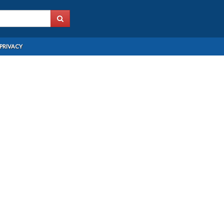
PRIVACY