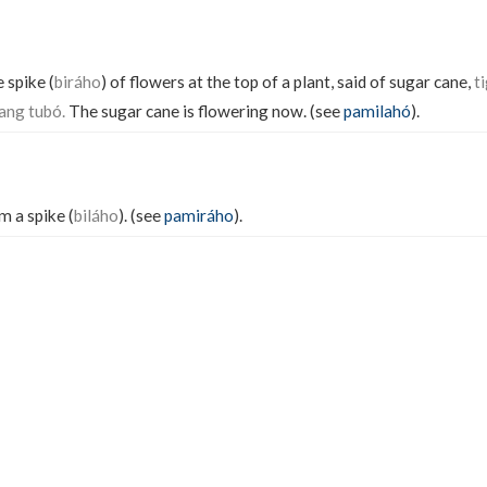
 spike (
biráho
) of flowers at the top of a plant, said of sugar cane,
t
ang tubó.
The sugar cane is flowering now. (see
pamilahó
).
 a spike (
biláho
). (see
pamiráho
).