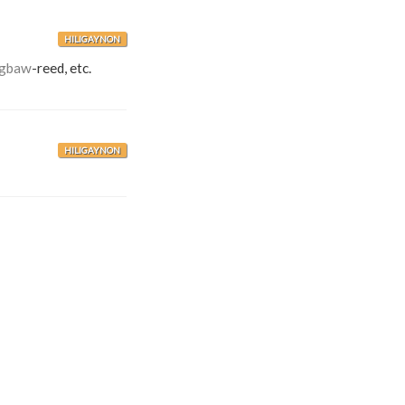
HILIGAYNON
igbaw
-reed, etc.
HILIGAYNON