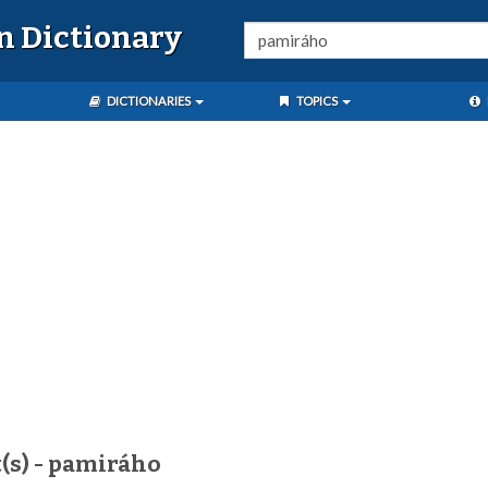
n Dictionary
DICTIONARIES
TOPICS
(s) - pamiráho