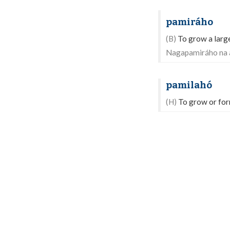
pamiráho
(B)
To grow a large
Nagapamiráho na 
pamilahó
(H)
To grow or form