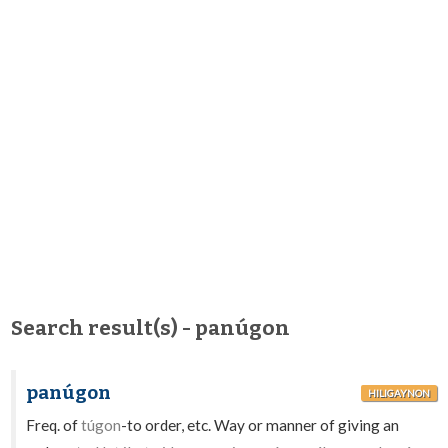
Search result(s) - panúgon
panúgon
HILIGAYNON
Freq. of
túgon
-to order, etc. Way or manner of giving an