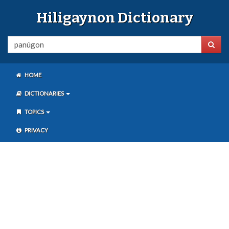
Hiligaynon Dictionary
HOME
DICTIONARIES
TOPICS
PRIVACY