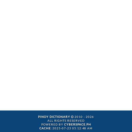
PINOY DICTIONARY
2010 - 2026
ALL RIGHTS RESERVED
POWERED BY
CYBERSPACE.PH
CACHE:
2025-07-23 05:12:48 AM