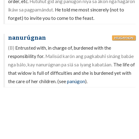
order, etc.
Hutúhut gid ang panúgon níya sa ákon nga hagáron
ikáw sa pagpamándut.
He told me most sincerely (not to
forget) to invite you to come to the feast.
nanurúgnan
HILIGAYNON
(B)
Entrusted with, in charge of, burdened with the
responsibility for.
Malisúd karón ang pagkabuhî sináng babáe
nga bálo, kay nanurúgnan pa siá sa íyang kabatáan.
The life of
that widow is full of difficulties and she is burdened yet with
the care of her children. (see
panúgon
).