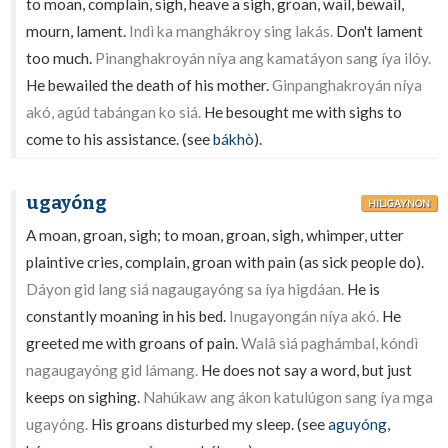
to moan, complain, sigh, heave a sigh, groan, wail, bewail,
mourn, lament.
Indì ka manghákroy sing lakás.
Don't lament
too much.
Pinanghakroyán níya ang kamatáyon sang íya ilóy.
He bewailed the death of his mother.
Ginpanghakroyán níya
akó, agúd tabángan ko siá.
He besought me with sighs to
come to his assistance. (see
bákhò
).
ugayóng
HILIGAYNON
A moan, groan, sigh; to moan, groan, sigh, whimper, utter
plaintive cries, complain, groan with pain (as sick people do).
Dáyon gid lang siá nagaugayóng sa íya higdáan.
He is
constantly moaning in his bed.
Inugayongán níya akó.
He
greeted me with groans of pain.
Walâ siá paghámbal, kóndì
nagaugayóng gid lámang.
He does not say a word, but just
keeps on sighing.
Nahúkaw ang ákon katulúgon sang íya mga
ugayóng.
His groans disturbed my sleep. (see
aguyóng
,