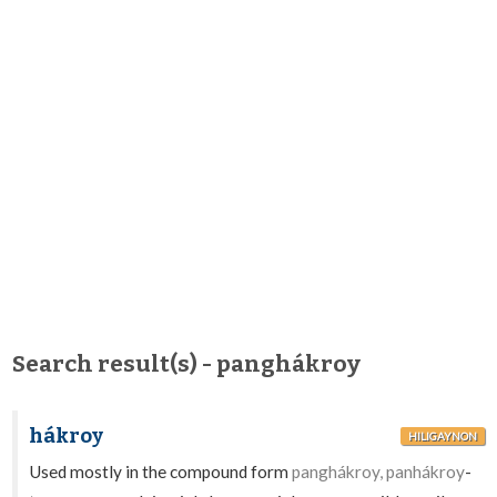
Search result(s) - panghákroy
hákroy
HILIGAYNON
Used mostly in the compound form
panghákroy, panhákroy
-