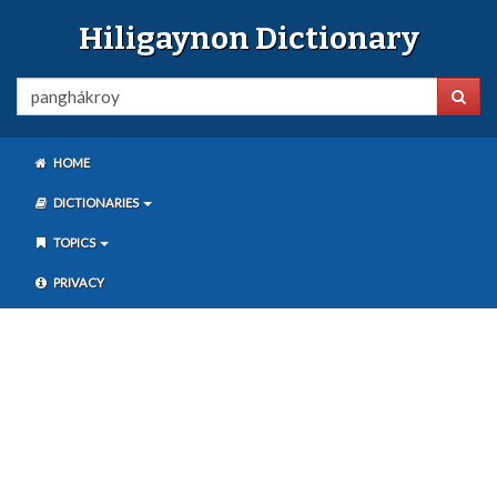
Hiligaynon Dictionary
HOME
DICTIONARIES
TOPICS
PRIVACY