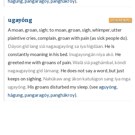
hágung
,
pangaragóy
,
panghákroy
).
ugayóng
HILIGAYNON
A moan, groan, sigh; to moan, groan, sigh, whimper, utter
plaintive cries, complain, groan with pain (as sick people do).
Dáyon gid lang siá nagaugayóng sa íya higdáan.
He is
constantly moaning in his bed.
Inugayongán níya akó.
He
greeted me with groans of pain.
Walâ siá paghámbal, kóndì
nagaugayóng gid lámang.
He does not say a word, but just
keeps on sighing.
Nahúkaw ang ákon katulúgon sang íya mga
ugayóng.
His groans disturbed my sleep. (see
aguyóng
,
hágung
,
pangaragóy
,
panghákroy
).