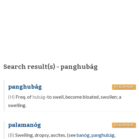
Search result(s) - panghubág
panghubág
HILIGAYNON
(H)
Freq. of
hubág
-to swell, become bloated, swollen; a
swelling.
palamanóg
HILIGAYNON
(B)
Swelling, dropsy, ascites. (see
banóg
,
panghubág
,