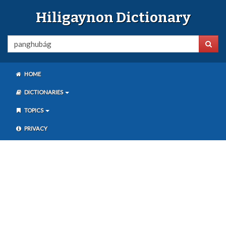
Hiligaynon Dictionary
HOME
DICTIONARIES
TOPICS
PRIVACY