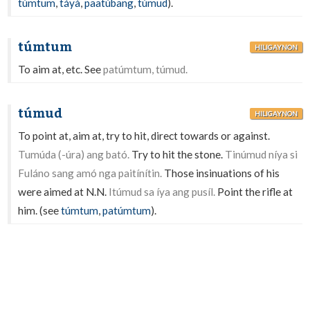
túmtum
,
táyà
,
paatúbang
,
túmud
).
túmtum
HILIGAYNON
To aim at, etc. See
patúmtum, túmud.
túmud
HILIGAYNON
To point at, aim at, try to hit, direct towards or against.
Tumúda (-úra) ang bató.
Try to hit the stone.
Tinúmud níya si
Fuláno sang amó nga paitínítin.
Those insinuations of his
were aimed at N.N.
Itúmud sa íya ang pusíl.
Point the rifle at
him. (see
túmtum
,
patúmtum
).