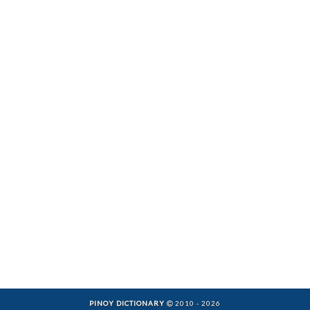
PINOY DICTIONARY
2010 - 2026