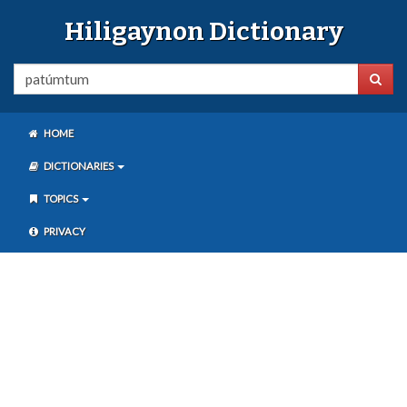
Hiligaynon Dictionary
HOME
DICTIONARIES
TOPICS
PRIVACY