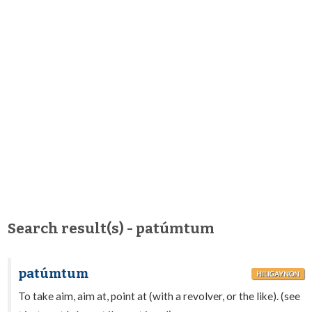
Search result(s) - patúmtum
patúmtum
HILIGAYNON
To take aim, aim at, point at (with a revolver, or the like). (see