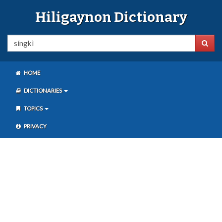
Hiligaynon Dictionary
HOME
DICTIONARIES
TOPICS
PRIVACY