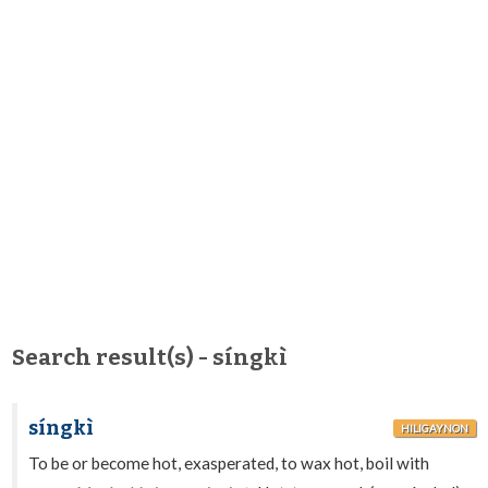
Search result(s) - síngkì
síngkì
HILIGAYNON
To be or become hot, exasperated, to wax hot, boil with