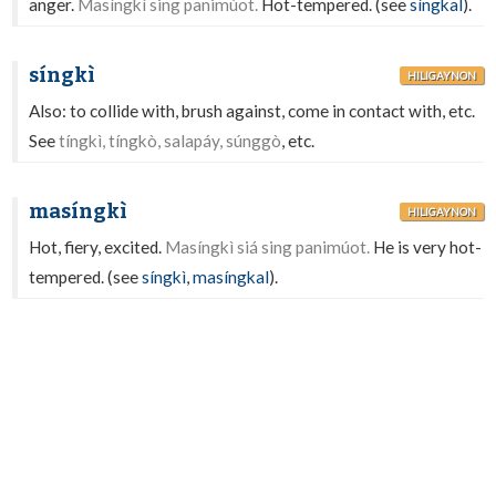
anger.
Masíngkì sing panimúot.
Hot-tempered. (see
síngkal
).
síngkì
HILIGAYNON
Also: to collide with, brush against, come in contact with, etc.
See
tíngkì, tíngkò, salapáy, súnggò
, etc.
masíngkì
HILIGAYNON
Hot, fiery, excited.
Masíngkì siá sing panimúot.
He is very hot-
tempered. (see
síngkì
,
masíngkal
).