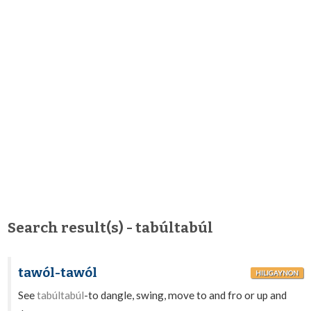
Search result(s) - tabúltabúl
tawól-tawól
HILIGAYNON
See
tabúltabúl
-to dangle, swing, move to and fro or up and