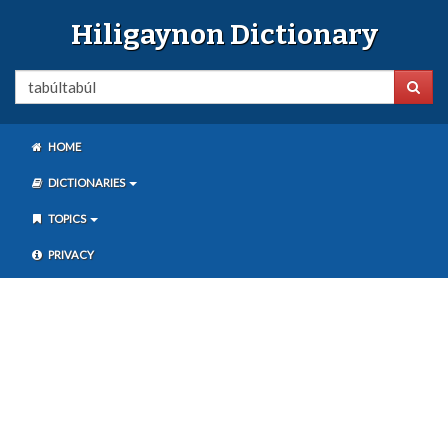
Hiligaynon Dictionary
HOME
DICTIONARIES
TOPICS
PRIVACY