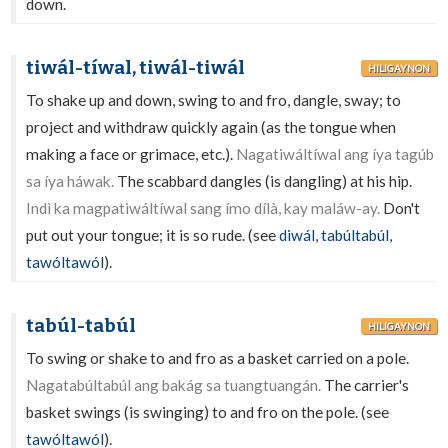
down.
tiwál-tíwal, tiwál-tiwál
HILIGAYNON
To shake up and down, swing to and fro, dangle, sway; to
project and withdraw quickly again (as the tongue when
making a face or grimace, etc.).
Nagatiwáltíwal ang íya tagúb
sa íya háwak.
The scabbard dangles (is dangling) at his hip.
Indì ka magpatiwáltíwal sang ímo dílà, kay maláw-ay.
Don't
put out your tongue; it is so rude. (see
diwál
,
tabúltabúl
,
tawóltawól
).
tabúl-tabúl
HILIGAYNON
To swing or shake to and fro as a basket carried on a pole.
Nagatabúltabúl ang bakág sa tuangtuangán.
The carrier's
basket swings (is swinging) to and fro on the pole. (see
tawóltawól
).