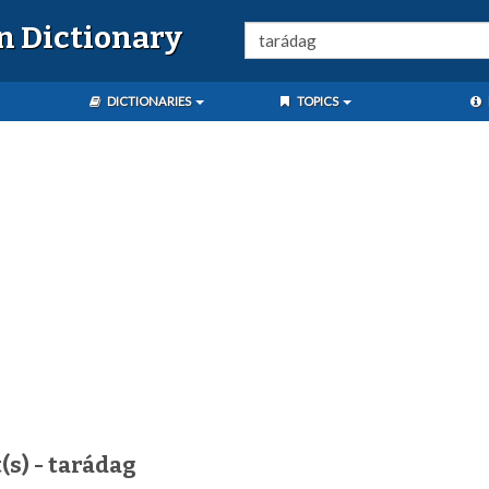
n Dictionary
DICTIONARIES
TOPICS
(s) - tarádag