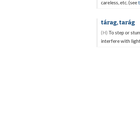
careless, etc. (see
tárag, tarág
(H)
To step or stum
interfere with ligh