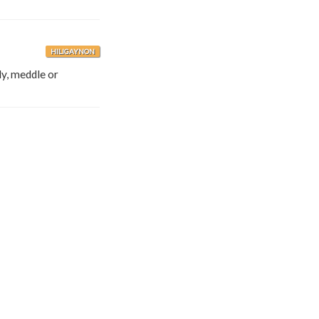
HILIGAYNON
ly, meddle or