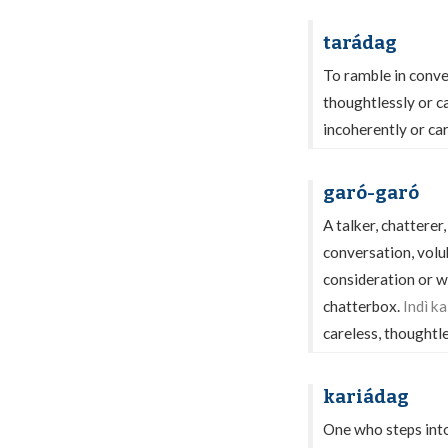
tarádag
To ramble in conver
thoughtlessly or c
incoherently or car
garó-garó
A talker, chatterer
conversation, volub
consideration or wi
chatterbox.
Indì k
careless, thoughtl
kariádag
One who steps into-