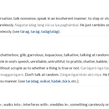
sation, talk nonsense, speak in an incoherent manner; to step or stu
arelessly.
Nagatarádag lang siá sa íya paghámbal.
He just rambles on 
elessly. (see
tárag
,
tarág
,
talágtalág
).
, chatterbox; glib, garrulous, loquacious, talkative, talking at random
le in one's speech, unreliable, untruthful; to prattle, chatter, babble,
thout scruple as to whether a thing is true or not.
Garógaró nga táo
a maggarógaró.
Don't talk at random.
Gingarógarohán akó níya.
He t
ess manner. (see
tarádag
,
wákal
,
hádak
,
búrà
, etc.).
, walks into-, interferes with-, meddles in-, something carelessly or