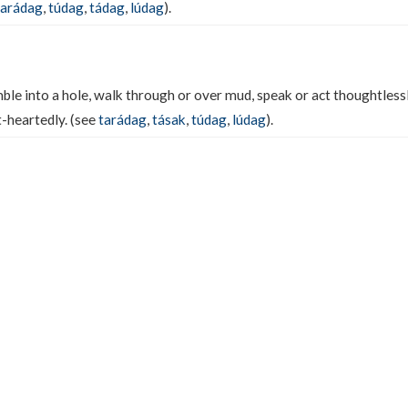
tarádag
,
túdag
,
tádag
,
lúdag
).
ble into a hole, walk through or over mud, speak or act thoughtless
t-heartedly. (see
tarádag
,
tásak
,
túdag
,
lúdag
).