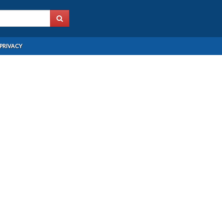
PRIVACY