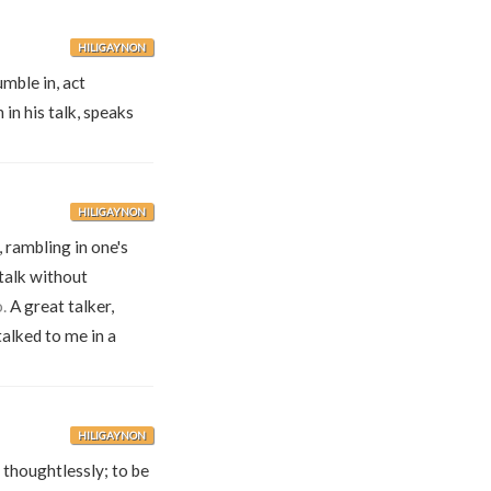
HILIGAYNON
mble in, act
in his talk, speaks
HILIGAYNON
, rambling in one's
 talk without
.
A great talker,
alked to me in a
HILIGAYNON
 thoughtlessly; to be