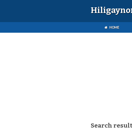
Hiligayno
HOME
Search result