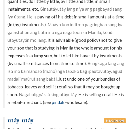
quantities, do little by little, by little and little, in small
instalments, etc.
Ginautáyutáy lang níya ang pagbáyad sang
íya útang.
He is paying off his debt in small amounts at a time
(in (by) instalments).
Maáyo kon índì mo pagtíngban sang íya
galastóhon ang bátà mo nga nagatoón sa Manílà, kóndì
utáyutayán mo lang.
It is advisable (good policy) not to give
your son that is studying in Manila the whole amount for his
expenses in a lump sum, but to let him have it by instalments
(by small remittances from time to time).
Bungkagá lang ang
isá mo ka manóso (máno) nga tabákò kag ipautáyutáy, agúd
madalî maúrut sang bakál.
Just undo one of your bundles of
tobacco-leaves and sell it retail so that it may be bought up
soon.
Nagabalígyà siá sing utáyutáy.
He is selling retail. He is
a retail-merchant. (see
píndak
-wholesale).
utáy-utáy
HILIGAYNON