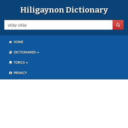
Hiligaynon Dictionary
HOME
DICTIONARIES
TOPICS
PRIVACY