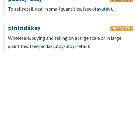
To sell retail, deal in small quantities. (see
utáyutáy
).
pinindákay
HILIGAYNON
Wholesale, buying and selling on a large scale or in large
quantities. (see
píndak
,
utáy-utáy
-retail).