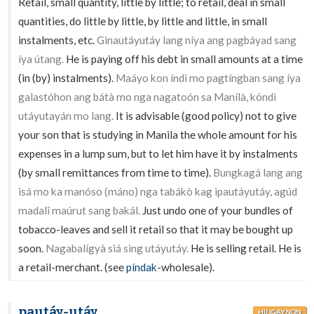
Retail, small quantity, little by little; to retail, deal in small
quantities, do little by little, by little and little, in small
instalments, etc.
Ginautáyutáy lang níya ang pagbáyad sang
íya útang.
He is paying off his debt in small amounts at a time
(in (by) instalments).
Maáyo kon índì mo pagtíngban sang íya
galastóhon ang bátà mo nga nagatoón sa Manílà, kóndì
utáyutayán mo lang.
It is advisable (good policy) not to give
your son that is studying in Manila the whole amount for his
expenses in a lump sum, but to let him have it by instalments
(by small remittances from time to time).
Bungkagá lang ang
isá mo ka manóso (máno) nga tabákò kag ipautáyutáy, agúd
madalî maúrut sang bakál.
Just undo one of your bundles of
tobacco-leaves and sell it retail so that it may be bought up
soon.
Nagabalígyà siá sing utáyutáy.
He is selling retail. He is
a retail-merchant. (see
píndak
-wholesale).
pautáy-utáy
HILIGAYNON