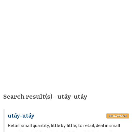
Search result(s) - utáy-utáy
utáy-utáy
HILIGAYNON
Retail, small quantity, little by little; to retail, deal in small