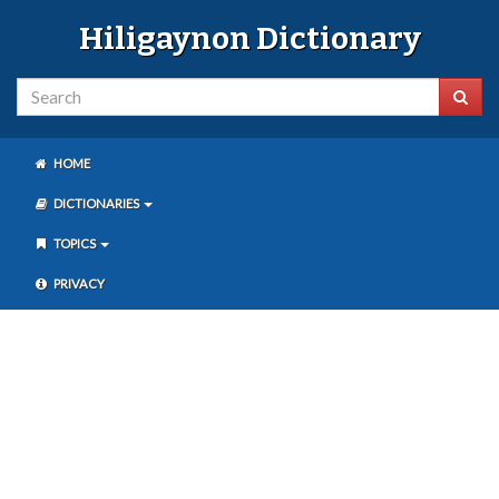
Hiligaynon Dictionary
HOME
DICTIONARIES
TOPICS
PRIVACY