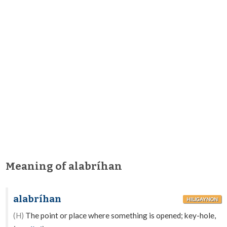
Meaning of alabríhan
alabríhan
HILIGAYNON
(H)
The point or place where something is opened; key-hole,