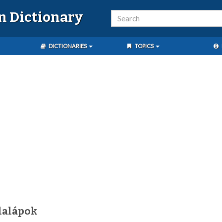
n Dictionary
DICTIONARIES
TOPICS
lalápok