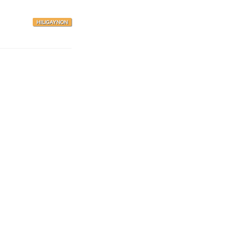
HILIGAYNON