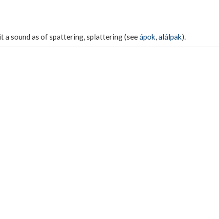
it a sound as of spattering, splattering (see
ápok
,
alálpak
).