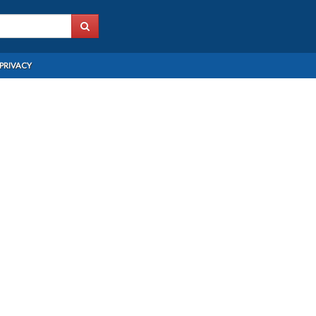
PRIVACY