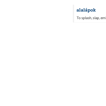
alalápok
To splash, slap, em