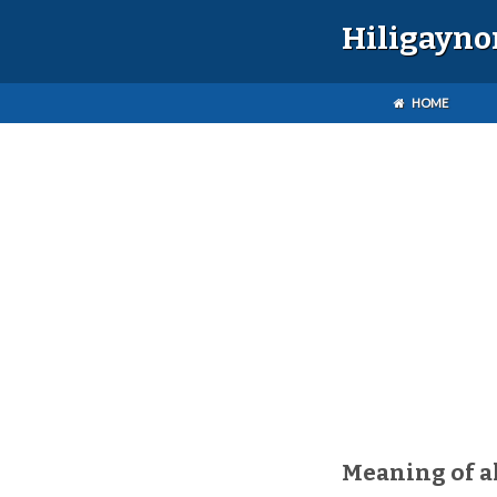
Hiligayno
HOME
Meaning of a