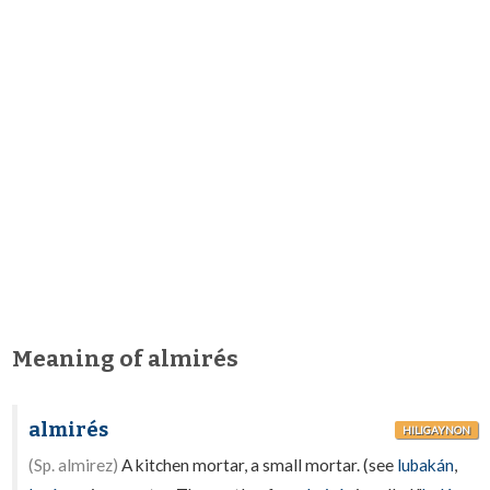
Meaning of almirés
almirés
HILIGAYNON
(Sp. almirez)
A kitchen mortar, a small mortar. (see
lubakán
,