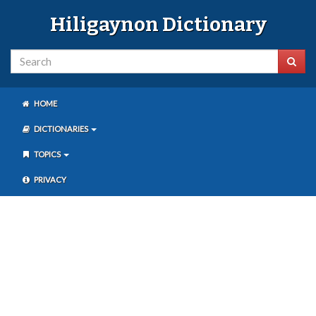
Hiligaynon Dictionary
HOME
DICTIONARIES
TOPICS
PRIVACY