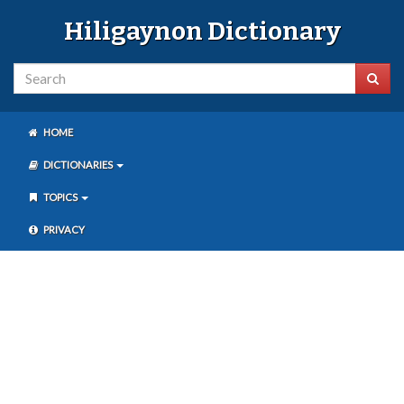
Hiligaynon Dictionary
HOME
DICTIONARIES
TOPICS
PRIVACY