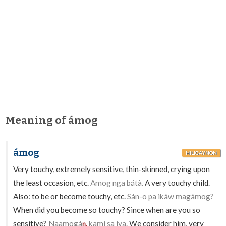
Meaning of ámog
ámog
HILIGAYNON
Very touchy, extremely sensitive, thin-skinned, crying upon
the least occasion, etc.
Amog nga bátà.
A very touchy child.
Also: to be or become touchy, etc.
Sán-o pa ikáw magámog?
When did you become so touchy? Since when are you so
sensitive?
Naamogá
kamí sa íya.
We consider him, very
n.