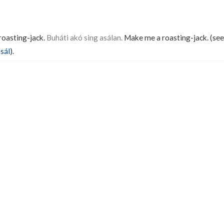
roasting-jack.
Buháti akó sing asálan.
Make me a roasting-jack. (se
sál
).