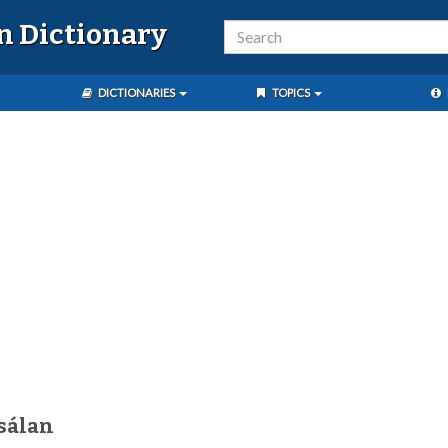
n Dictionary
DICTIONARIES
TOPICS
sálan