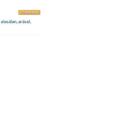
HILIGAYNON
e
alasálan
,
arásal
,