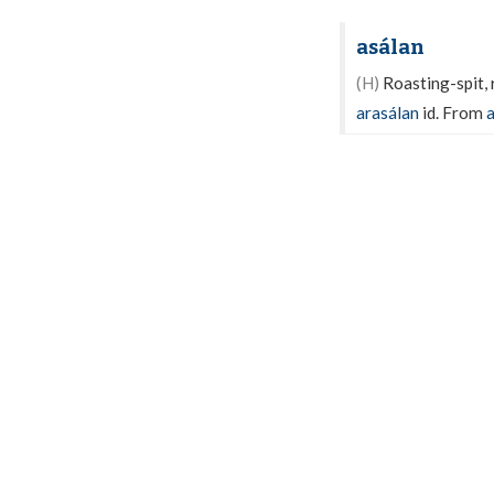
asálan
(H)
Roasting-spit, 
arasálan
id. From
a