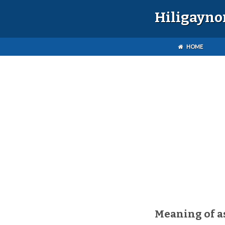
Hiligayno
HOME
Meaning of a