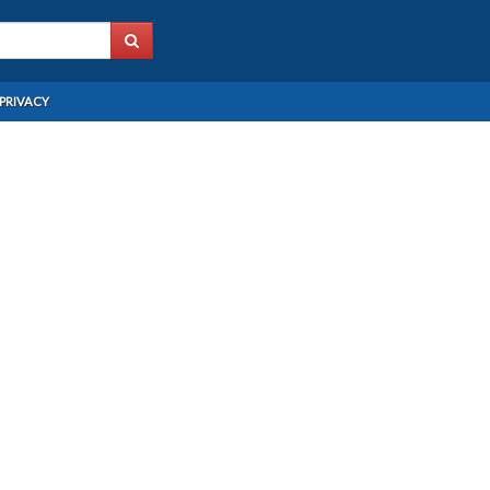
PRIVACY