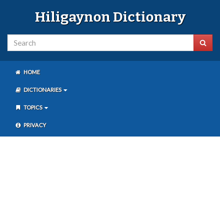
Hiligaynon Dictionary
HOME
DICTIONARIES
TOPICS
PRIVACY