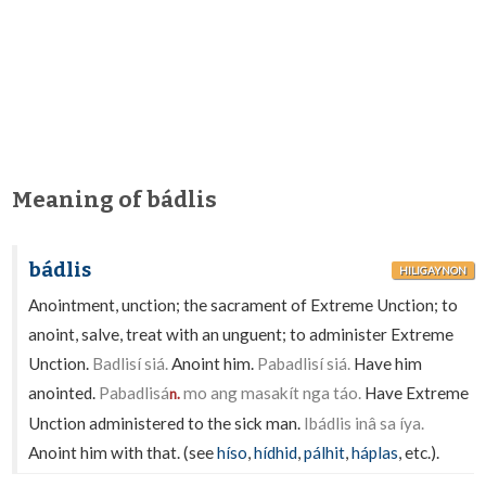
Meaning of bádlis
bádlis
HILIGAYNON
Anointment, unction; the sacrament of Extreme Unction; to
anoint, salve, treat with an unguent; to administer Extreme
Unction.
Badlisí siá.
Anoint him.
Pabadlisí siá.
Have him
anointed.
Pabadlisá
mo ang masakít nga táo.
Have Extreme
n.
Unction administered to the sick man.
Ibádlis inâ sa íya.
Anoint him with that. (see
híso
,
hídhid
,
pálhit
,
háplas
, etc.).