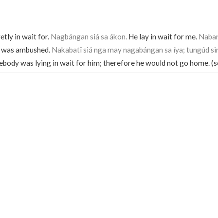
etly in wait for.
Nagbángan siá sa ákon.
He lay in wait for me.
Naba
 was ambushed.
Nakabatî siá nga may nagabángan sa íya; tungúd sin
body was lying in wait for him; therefore he would not go home. (