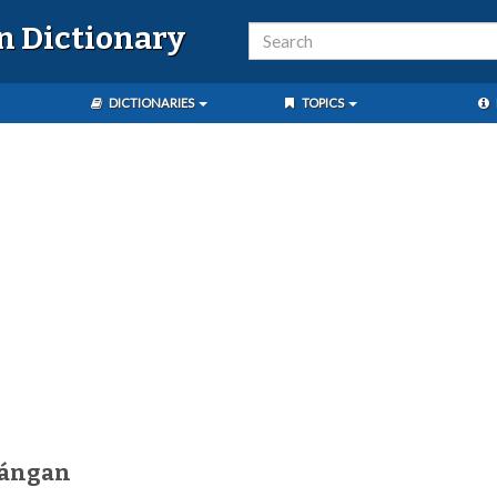
n Dictionary
DICTIONARIES
TOPICS
bángan