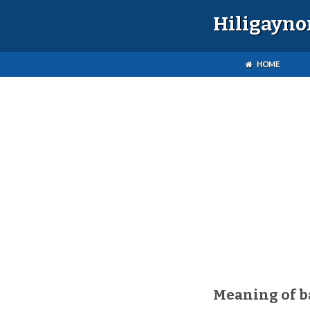
Hiligayno
HOME
Meaning of 