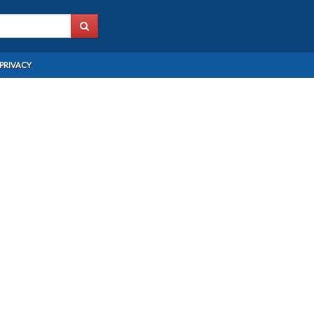
PRIVACY