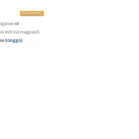
HILIGAYNON
ngánan
or
â índì siá magpaúlì.
see
bánggà
).