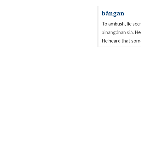
bángan
To ambush, lie secr
binangánan siá.
He
He heard that some