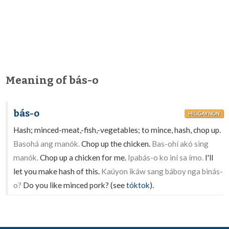
Meaning of bás-o
bás-o
HILIGAYNON
Hash; minced-meat,-fish,-vegetables; to mince, hash, chop up.
Basohá ang manók.
Chop up the chicken.
Bas-ohí akó sing
manók.
Chop up a chicken for me.
Ipabás-o ko iní sa ímo.
I'll
let you make hash of this.
Kaúyon ikáw sang báboy nga binás-
o?
Do you like minced pork? (see
tóktok
).