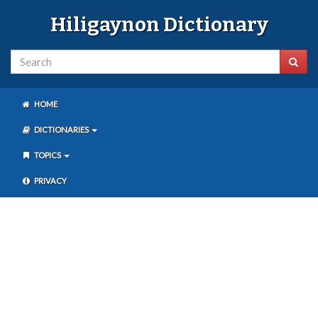
Hiligaynon Dictionary
HOME
DICTIONARIES
TOPICS
PRIVACY